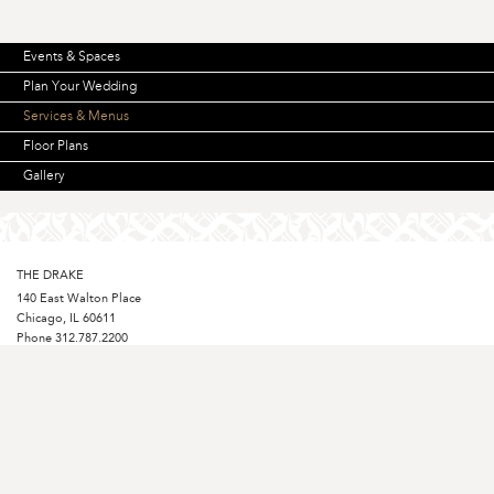
Events & Spaces
Plan Your Wedding
Services & Menus
Floor Plans
Gallery
THE DRAKE
140 East Walton Place
Chicago, IL 60611
Phone
312.787.2200
Fax 312.787.1431
Toll-free Reservations
800.553.7253
STAY CONNECTED