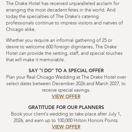
The Drake Hotel has received unparalleled acclaim for
arranging the most decadent fetes in the world. And
today the specialties of The Drake’s catering
professionals continue to impress visitors and natives of
Chicago alike.
Whether you require an informal gathering of 25 or
desire to welcome 600 foreign dignitaries, The Drake
Hotel can provide the setting, staff, and special touches
that will make it memorable.
SAY “I DO” TO A SPECIAL OFFER
Plan your Real Chicago Wedding at The Drake Hotel over
select dates between December 2026 and March 2027, to
receive special savings.
VIEW OFFER
GRATITUDE FOR OUR PLANNERS
Book your client’s wedding to take place after July 1,
2026, and earn up to 100,000 Hilton Honors Points.
VIEW OFFER