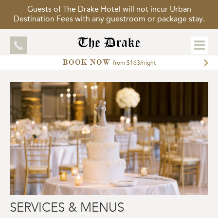
Guests of The Drake Hotel will not incur Urban
Destination Fees with any guestroom or package stay.
BOOK NOW
EXPLORE
from $163/night
ACCOMMODATIONS
MEETINGS
WEDDINGS
DINING
PACKAGES
GALLERY
TOUR OUR HOTEL
SERVICES & MENUS