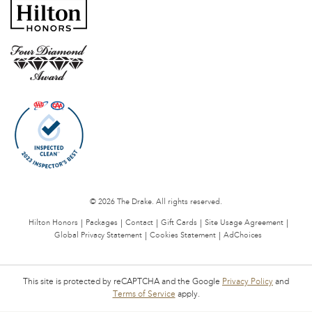
© 2026 The Drake. All rights reserved.
Hilton Honors
Packages
Contact
Gift Cards
Site Usage Agreement
Global Privacy Statement
Cookies Statement
AdChoices
This site is protected by reCAPTCHA and the Google
Privacy Policy
and
Terms of Service
apply.