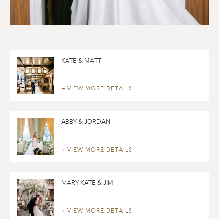
KATE & MATT
+ VIEW MORE DETAILS
ABBY & JORDAN
+ VIEW MORE DETAILS
MARY KATE & JIM
+ VIEW MORE DETAILS