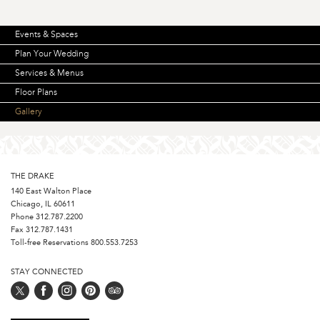
Events & Spaces
Plan Your Wedding
Services & Menus
Floor Plans
Gallery
THE DRAKE
140 East Walton Place
Chicago, IL 60611
Phone
312.787.2200
Fax 312.787.1431
Toll-free Reservations
800.553.7253
STAY CONNECTED