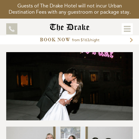
Guests of The Drake Hotel will not incur Urban
Destination Fees with any guestroom or package stay.
BOOK NOW
EXPLORE
from $163/night
ACCOMMODATIONS
MEETINGS
WEDDINGS
DINING
PACKAGES
GALLERY
TOUR OUR HOTEL