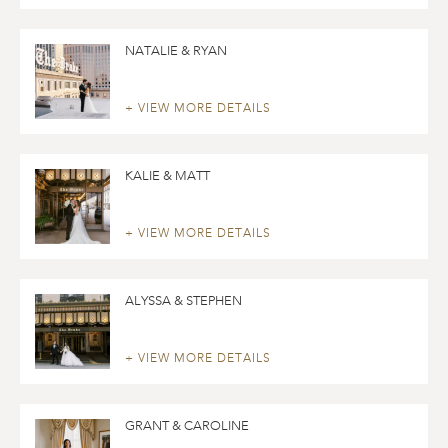
NATALIE & RYAN
+ VIEW MORE DETAILS
KALIE & MATT
+ VIEW MORE DETAILS
ALYSSA & STEPHEN
+ VIEW MORE DETAILS
GRANT & CAROLINE