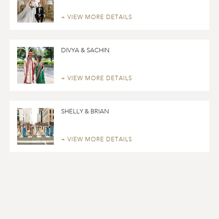
+ VIEW MORE DETAILS
DIVYA & SACHIN
+ VIEW MORE DETAILS
SHELLY & BRIAN
+ VIEW MORE DETAILS