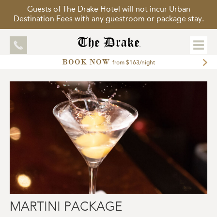
Guests of The Drake Hotel will not incur Urban
Destination Fees with any guestroom or package stay.
BOOK NOW
EXPLORE
from $163/night
ACCOMMODATIONS
MEETINGS
WEDDINGS
DINING
PACKAGES
GALLERY
TOUR OUR HOTEL
MARTINI PACKAGE