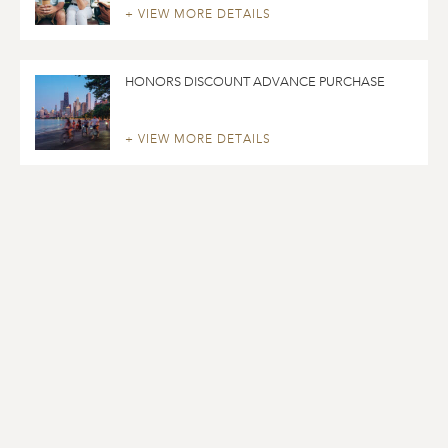
+ VIEW MORE DETAILS
HONORS DISCOUNT ADVANCE PURCHASE
+ VIEW MORE DETAILS