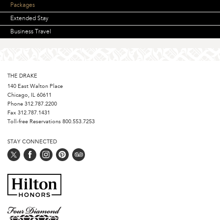
Packages
Extended Stay
Business Travel
THE DRAKE
140 East Walton Place
Chicago, IL 60611
Phone
312.787.2200
Fax 312.787.1431
Toll-free Reservations
800.553.7253
STAY CONNECTED