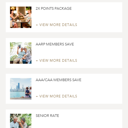
2X POINTS PACKAGE
+ VIEW MORE DETAILS
AARP MEMBERS SAVE
+ VIEW MORE DETAILS
AAA/CAA MEMBERS SAVE
+ VIEW MORE DETAILS
SENIOR RATE