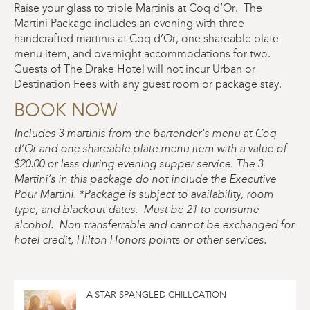
Raise your glass to triple Martinis at Coq d’Or. The
Martini Package includes an evening with three
handcrafted martinis at Coq d’Or, one shareable plate
menu item, and overnight accommodations for two.
Guests of The Drake Hotel will not incur Urban or
Destination Fees with any guest room or package stay.
BOOK NOW
Includes 3 martinis from the bartender’s menu at Coq
d’Or and one shareable plate menu item with a value of
$20.00 or less during evening supper service. The 3
Martini’s in this package do not include the Executive
Pour Martini.
*Package is subject to availability, room
type, and blackout dates. Must be 21 to consume
alcohol. Non-transferrable and cannot be exchanged for
hotel credit, Hilton Honors points or other services.
A STAR-SPANGLED CHILLCATION