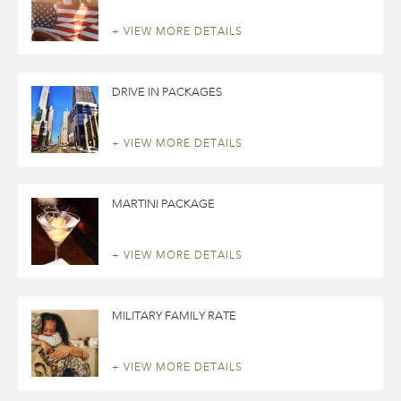
+ VIEW MORE DETAILS
DRIVE IN PACKAGES
+ VIEW MORE DETAILS
MARTINI PACKAGE
+ VIEW MORE DETAILS
MILITARY FAMILY RATE
+ VIEW MORE DETAILS