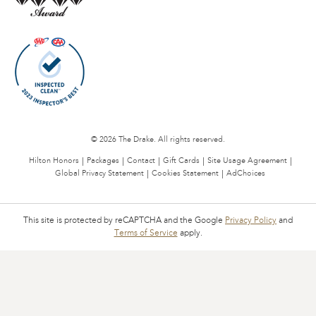
© 2026 The Drake. All rights reserved.
Hilton Honors
Packages
Contact
Gift Cards
Site Usage Agreement
Global Privacy Statement
Cookies Statement
AdChoices
This site is protected by reCAPTCHA and the Google
Privacy Policy
and
Terms of Service
apply.